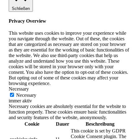
Schließen
Privacy Overview
This website uses cookies to improve your experience while
you navigate through the website. Out of these, the cookies
that are categorized as necessary are stored on your browser
as they are essential for the working of basic functionalities of
the website. We also use third-party cookies that help us
analyze and understand how you use this website. These
cookies will be stored in your browser only with your
consent. You also have the option to opt-out of these cookies.
But opting out of some of these cookies may affect your
browsing experience.
Necessary
Necessary
immer aktiv
Necessary cookies are absolutely essential for the website to
function properly. These cookies ensure basic functionalities
and security features of the website, anonymously.
Cookie
Dauer
Beschreibung
This cookie is set by GDPR
Cookie Consent plugin. The