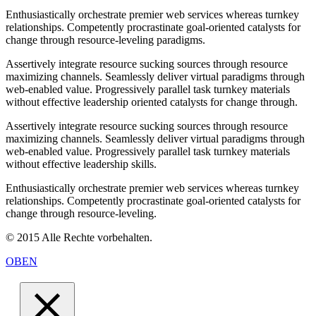
Enthusiastically orchestrate premier web services whereas turnkey
relationships. Competently procrastinate goal-oriented catalysts for
change through resource-leveling paradigms.
Assertively integrate resource sucking sources through resource
maximizing channels. Seamlessly deliver virtual paradigms through
web-enabled value. Progressively parallel task turnkey materials
without effective leadership oriented catalysts for change through.
Assertively integrate resource sucking sources through resource
maximizing channels. Seamlessly deliver virtual paradigms through
web-enabled value. Progressively parallel task turnkey materials
without effective leadership skills.
Enthusiastically orchestrate premier web services whereas turnkey
relationships. Competently procrastinate goal-oriented catalysts for
change through resource-leveling.
© 2015 Alle Rechte vorbehalten.
OBEN