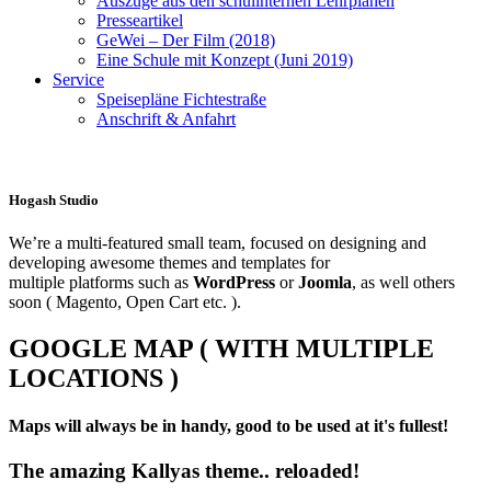
Auszüge aus den schulinternen Lehrplänen
Presseartikel
GeWei – Der Film (2018)
Eine Schule mit Konzept (Juni 2019)
Service
Speisepläne Fichtestraße
Anschrift & Anfahrt
Hogash Studio
We’re a multi-featured small team, focused on designing and
developing awesome themes and templates for
multiple platforms such as
WordPress
or
Joomla
, as well others
soon ( Magento, Open Cart etc. ).
GOOGLE MAP ( WITH MULTIPLE
LOCATIONS )
Maps will always be in handy, good to be used at it's fullest!
The amazing Kallyas theme.. reloaded!