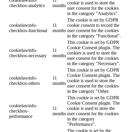
cookielawinfo-
11
cookie is used to store the
checkbox-analytics
months
user consent for the cookies
in the category "Analytics".
The cookie is set by GDPR
cookielawinfo-
11
cookie consent to record the
checkbox-functional
months
user consent for the cookies
in the category "Functional".
This cookie is set by GDPR
Cookie Consent plugin. The
cookielawinfo-
11
cookies is used to store the
checkbox-necessary
months
user consent for the cookies
in the category "Necessary".
This cookie is set by GDPR
Cookie Consent plugin. The
cookielawinfo-
11
cookie is used to store the
checkbox-others
months
user consent for the cookies
in the category "Other.
This cookie is set by GDPR
Cookie Consent plugin. The
cookielawinfo-
11
cookie is used to store the
checkbox-
months
user consent for the cookies
performance
in the category
"Performance".
The cookie is set by the