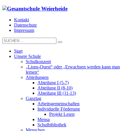
Kontakt
Datenschutz
Impressum
Start
Unsere Schule
Schulkonzept
„Lions-Quest“ oder „Erwachsen werden kann man
lernen“
Abteilungen
Abteilung I (5-7)
Abteilung II (8-10)
Abteilung III (11-13)
Ganztag
Arbeitsgemeinschaften
Individuelle Förderung
Projekt Lesen
Mensa
Schulbibliothek
Menschen