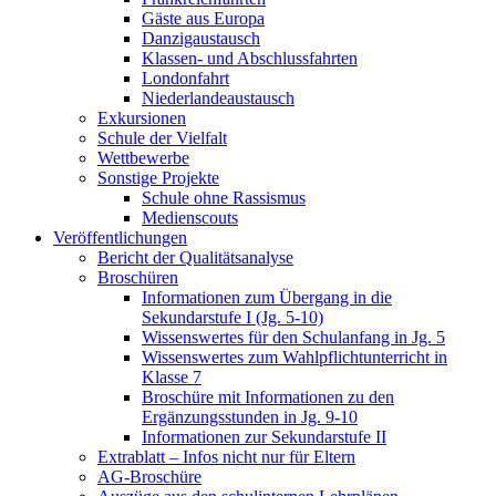
Gäste aus Europa
Danzigaustausch
Klassen- und Abschlussfahrten
Londonfahrt
Niederlandeaustausch
Exkursionen
Schule der Vielfalt
Wettbewerbe
Sonstige Projekte
Schule ohne Rassismus
Medienscouts
Veröffentlichungen
Bericht der Qualitätsanalyse
Broschüren
Informationen zum Übergang in die
Sekundarstufe I (Jg. 5-10)
Wissenswertes für den Schulanfang in Jg. 5
Wissenswertes zum Wahlpflichtunterricht in
Klasse 7
Broschüre mit Informationen zu den
Ergänzungsstunden in Jg. 9-10
Informationen zur Sekundarstufe II
Extrablatt – Infos nicht nur für Eltern
AG-Broschüre