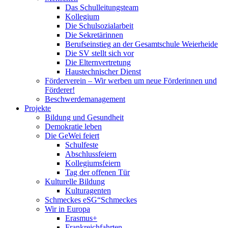
Das Schulleitungsteam
Kollegium
Die Schulsozialarbeit
Die Sekretärinnen
Berufseinstieg an der Gesamtschule Weierheide
Die SV stellt sich vor
Die Elternvertretung
Haustechnischer Dienst
Förderverein – Wir werben um neue Förderinnen und
Förderer!
Beschwerdemanagement
Projekte
Bildung und Gesundheit
Demokratie leben
Die GeWei feiert
Schulfeste
Abschlussfeiern
Kollegiumsfeiern
Tag der offenen Tür
Kulturelle Bildung
Kulturagenten
Schmeckes eSG“
Schmeckes
Wir in Europa
Erasmus+
Frankreichfahrten