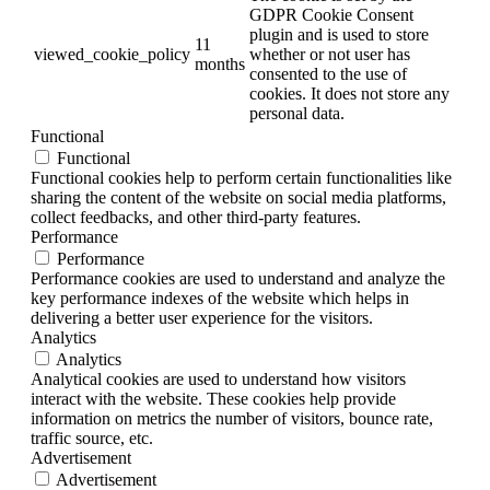
GDPR Cookie Consent
plugin and is used to store
11
viewed_cookie_policy
whether or not user has
months
consented to the use of
cookies. It does not store any
personal data.
Functional
Functional
Functional cookies help to perform certain functionalities like
sharing the content of the website on social media platforms,
collect feedbacks, and other third-party features.
Performance
Performance
Performance cookies are used to understand and analyze the
key performance indexes of the website which helps in
delivering a better user experience for the visitors.
Analytics
Analytics
Analytical cookies are used to understand how visitors
interact with the website. These cookies help provide
information on metrics the number of visitors, bounce rate,
traffic source, etc.
Advertisement
Advertisement